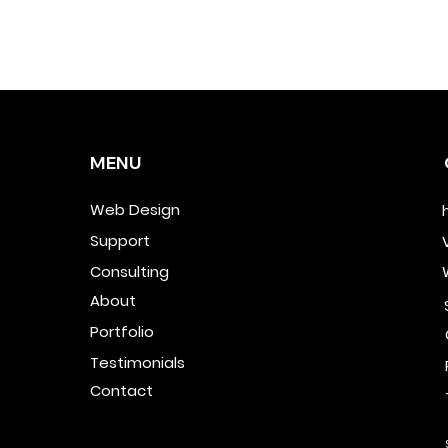
MENU
Web Design
Support
Consulting
About
Portfolio
Testimonials
Contact