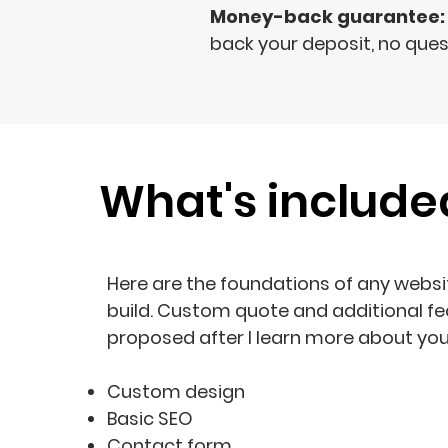
Money-back guarantee:
back your deposit, no ques
What's include
Here are the foundations of any websit
build. Custom quote and additional fe
proposed after I learn more about you
Custom design
Basic SEO
Contact form