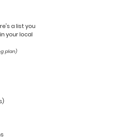
e's a list you
n your local
ing plan)
s)
ns