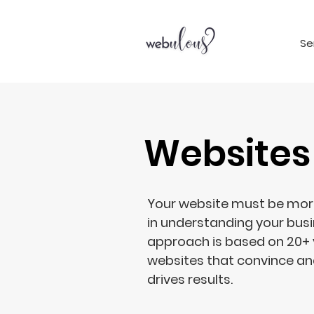
Se
Websites
Your website must be more 
in understanding your bus
approach is based on 20+ 
websites that convince and
drives results.