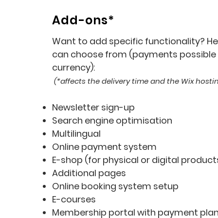
Add-ons*
Want to add specific functionality? Her
can choose from (payments possible i
currency):
(*affects the delivery time and the Wix host
Newsletter sign-up
Search engine optimisation
Multilingual
Online payment system
E-shop (for physical or digital product
Additional pages
Online booking system setup
E-course
s
Membership portal with payment pla