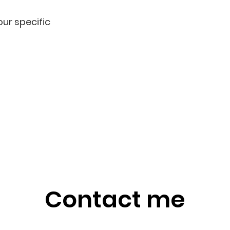
ur specific
Contact me