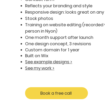
Reflects your branding and style
Responsive design: looks great on any
Stock photos
Training on website editing (recorded 
person in Nyon)
One month support after launch
One design concept, 3 revisions
Custom domain for 1 year
Built on Wix
See example designs >
See my work >
Book a free call