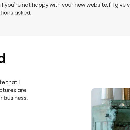
if you're not happy with your new website, I'll give 
tions asked.
d
e that I
atures are
r business.