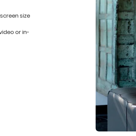
 screen size
video or in-