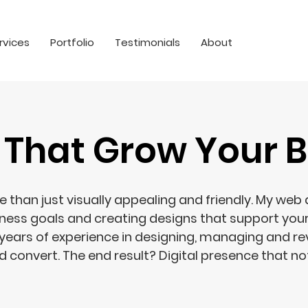
rvices
Portfolio
Testimonials
About
 That Grow Your B
than just visually appealing and friendly. My web
iness goals and creating designs that support you
years of experience in designing, managing and r
 convert. The end result? Digital presence that not