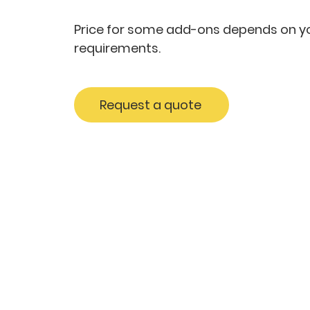
Price for some add-ons depends on yo
requirements.
Request a quote