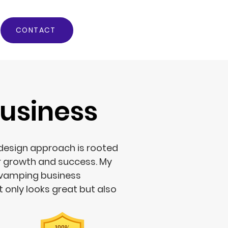
CONTACT
usiness
 design approach is rooted
r growth and success. My
evamping business
 only looks great but also