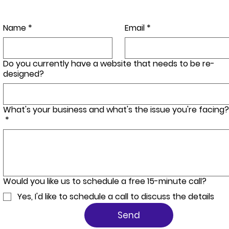
Name
*
Email
*
Do you currently have a website that needs to be re-
designed?
What's your business and what's the issue you're facing?
*
Would you like us to schedule a free 15-minute call?
Yes, I'd like to schedule a call to discuss the details
Send