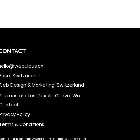
CONTACT
hello@webulous.ch
Vaud, Switzerland
Web Design & Marketing, Switzerland
Sources photos: Pexels, Canva, Wix
Contact
Privacy Policy
Terms & Conditions
Some links on this website are affiliate, I may earn