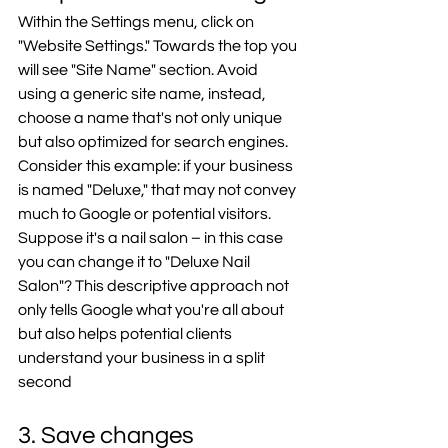
Within the Settings menu, click on 
"Website Settings." Towards the top you 
will see "Site Name" section. Avoid 
using a generic site name, instead, 
choose a name that's not only unique 
but also optimized for search engines. 
Consider this example: if your business 
is named "Deluxe," that may not convey 
much to Google or potential visitors. 
Suppose it's a nail salon – in this case 
you can change it to "Deluxe Nail 
Salon"? This descriptive approach not 
only tells Google what you're all about 
but also helps potential clients 
understand your business in a split 
second
3. Save changes