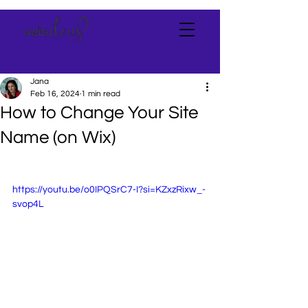
Jana
Feb 16, 2024
1 min read
How to Change Your Site
Name (on Wix)
https://youtu.be/o0IPQSrC7-I?si=KZxzRixw_-
svop4L