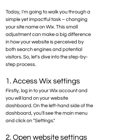
Today, I'm going to walk you through a 
simple yet impactful task – changing 
your site name on Wix. This small 
adjustment can make a big difference 
in how your website is perceived by 
both search engines and potential 
visitors. So, let's dive into the step-by-
step process.
1. Access Wix settings
Firstly, log in to your Wix account and 
you will land on your website 
dashboard. On the left-hand side of the 
dashboard, you'll see the main menu 
and click on "Settings." 
2. Open website settings