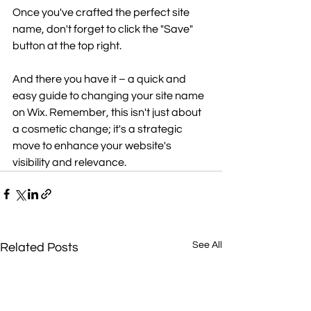
Once you've crafted the perfect site 
name, don't forget to click the "Save" 
button at the top right. 
And there you have it – a quick and 
easy guide to changing your site name 
on Wix. Remember, this isn't just about 
a cosmetic change; it's a strategic 
move to enhance your website's 
visibility and relevance.
See All
Related Posts