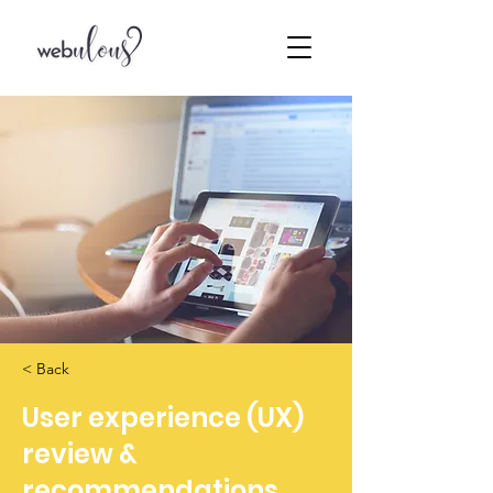
< Back
User experience (UX)
review &
recommendations