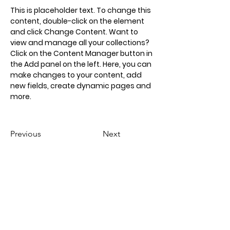
This is placeholder text. To change this 
content, double-click on the element 
and click Change Content. Want to 
view and manage all your collections? 
Click on the Content Manager button in 
the Add panel on the left. Here, you can 
make changes to your content, add 
new fields, create dynamic pages and 
more.
Previous
Next