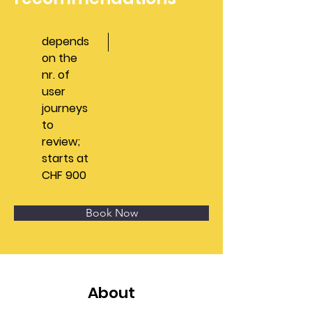
depends
on the
nr. of
user
journeys
to
review;
starts at
CHF 900
Book Now
About