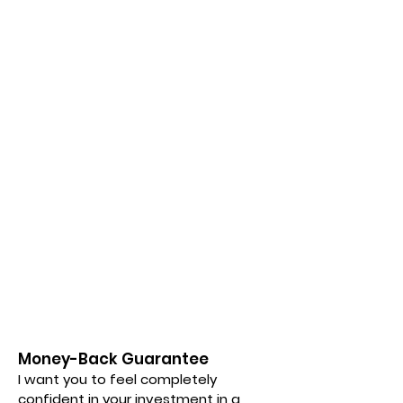
Money-Back Guarantee
I want you to feel completely
confident in your investment in a