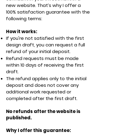
new website. That’s why I offer a
100% satisfaction guarantee with the
following terms:
How it works:
If you're not satisfied with the first
design draft, you can request a full
refund of your initial deposit.
Refund requests must be made
within 10 days of receiving the first
draft.
The refund applies only to the initial
deposit and does not cover any
additional work requested or
completed after the first draft.
No refunds after the website is
published.
Why I offer this guarantee: