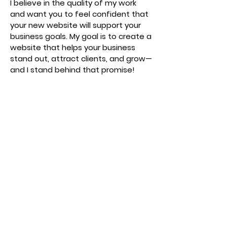
I believe in the quality of my work
and want you to feel confident that
your new website will support your
business goals. My goal is to create a
website that helps your business
stand out, attract clients, and grow—
and I stand behind that promise!