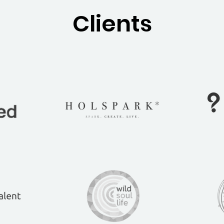
Clients