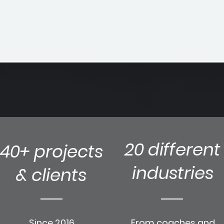
20 different
40+ projects
industries
& clients
Since 2016
From coaches and