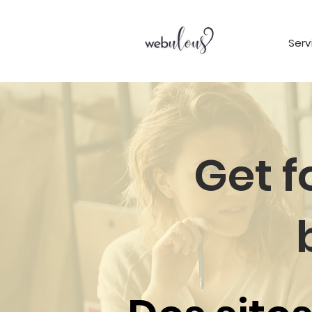
Serv
Get 