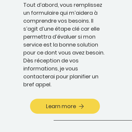
Tout d’abord, vous remplissez
un formulaire qui m’aidera à
comprendre vos besoins. Il
s’agit d’une étape clé car elle
permettra d’évaluer si mon
service est la bonne solution
pour ce dont vous avez besoin.
Dès réception de vos
informations, je vous
contacterai pour planifier un
bref appel.
Learn more