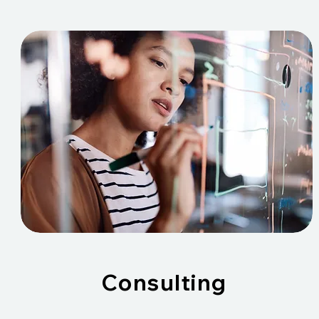
Consulting