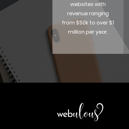
websites with
revenue ranging
from $50k to over $1
million per year.