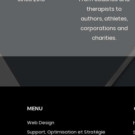
therapists to
authors, athletes,
corporations and
charities.
MENU
Web Design
Support, Optimisation et Stratégie