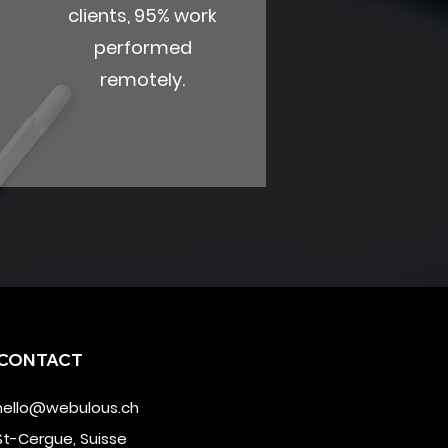
clients, 95% work
performed
remotely.
CONTACT
hello@webulous.ch
St-Cergue, Suisse