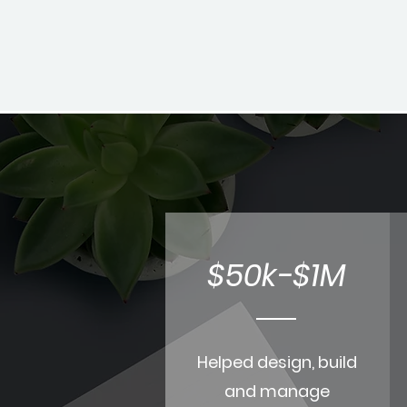
$50k-$1M
Helped design, build
and manage