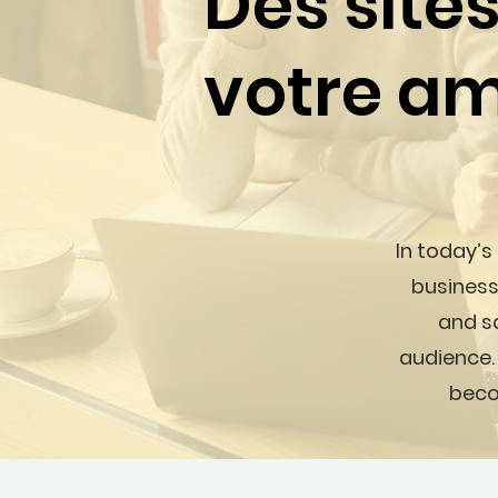
Des site
votre am
In today’s
business
and sa
audience.
beco