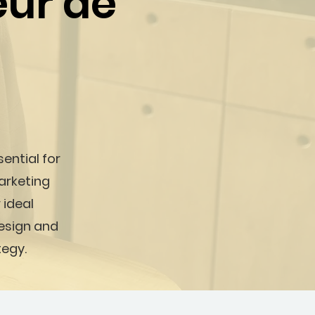
eur de
sential for
arketing
 ideal
design and
tegy.