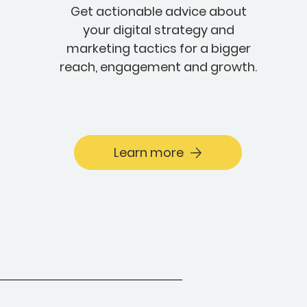
Get actionable advice about
your digital strategy and
marketing tactics for a bigger
reach, engagement and growth.
Learn more