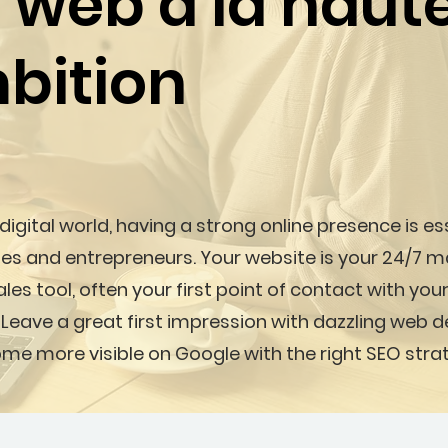
s web à la haut
bition
 digital world, having a strong online presence is es
es and entrepreneurs. Your website is your 24/7 m
les tool, often your first point of contact with your
 Leave a great first impression with dazzling web 
me more visible on Google with the right SEO stra