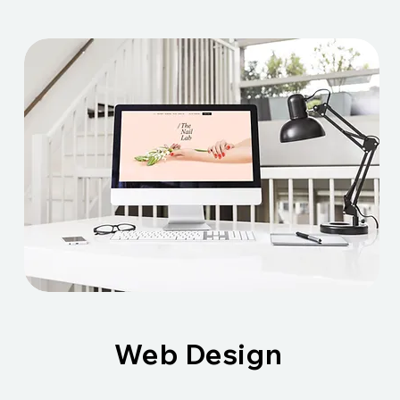
Web Design