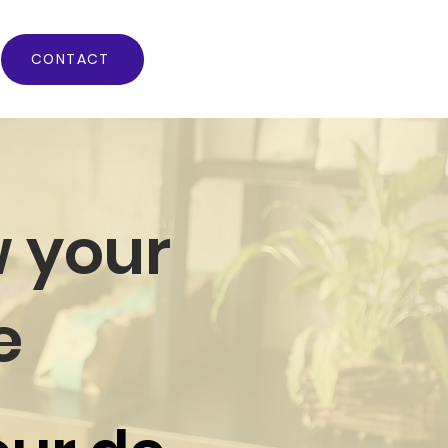
CONTACT
 your
e