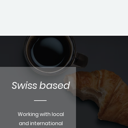
Swiss based
Working with local
and international