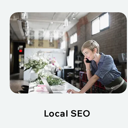
Local SEO