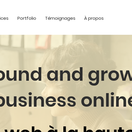
ices
Portfolio
Témoignages
À propos
found and grow
business onlin