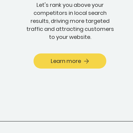
Let's rank you above your
competitors in local search
results, driving more targeted
traffic and attracting customers
to your website.
Learn more